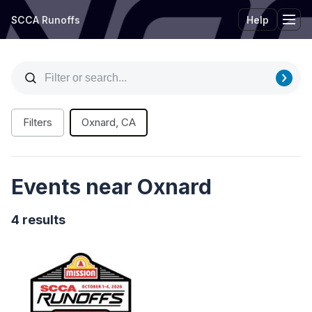
SCCA Runoffs
Help
Tog
Filters
Oxnard, CA
Events near Oxnard
4 results