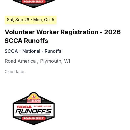
Sat, Sep 26
- Mon, Oct 5
Volunteer Worker Registration - 2026
SCCA Runoffs
SCCA - National - Runoffs
Road America
,
Plymouth
,
WI
Club Race