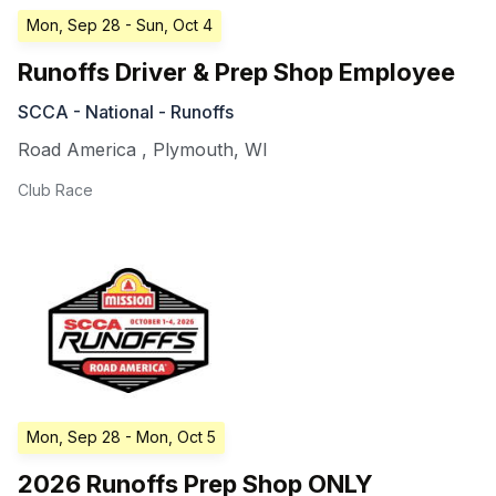
Mon, Sep 28
- Sun, Oct 4
Runoffs Driver & Prep Shop Employee
SCCA - National - Runoffs
Road America
,
Plymouth
,
WI
Club Race
Mon, Sep 28
- Mon, Oct 5
2026 Runoffs Prep Shop ONLY