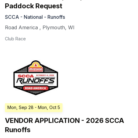
Paddock Request
SCCA - National - Runoffs
Road America
,
Plymouth
,
WI
Club Race
Mon, Sep 28
- Mon, Oct 5
VENDOR APPLICATION - 2026 SCCA
Runoffs